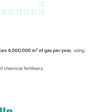
es 4,000,000 m³ of gas per year
, using
 chemical fertilisers.