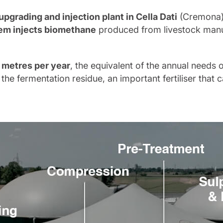
upgrading and injection plant in Cella Dati
(Cremona) 
em injects biomethane
produced from livestock manur
 metres per year
, the equivalent of the annual needs o
the fermentation residue, an important fertiliser that c