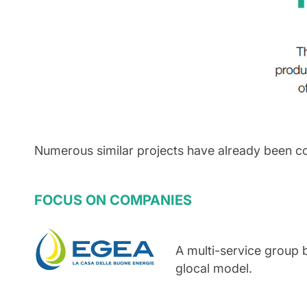
Numerous similar projects have already been c
FOCUS ON COMPANIES
A multi-service group 
glocal model.