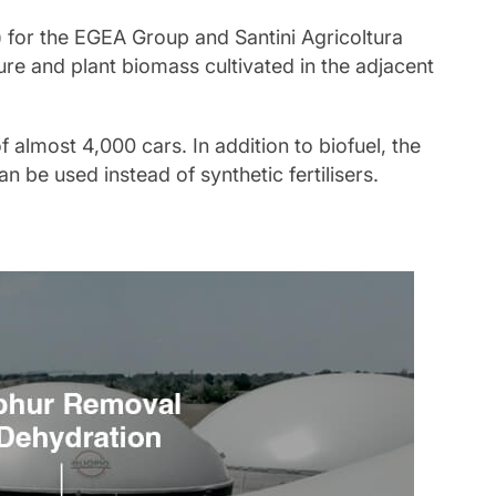
for the EGEA Group and Santini Agricoltura
e and plant biomass cultivated in the adjacent
f almost 4,000 cars. In addition to biofuel, the
an be used instead of synthetic fertilisers.