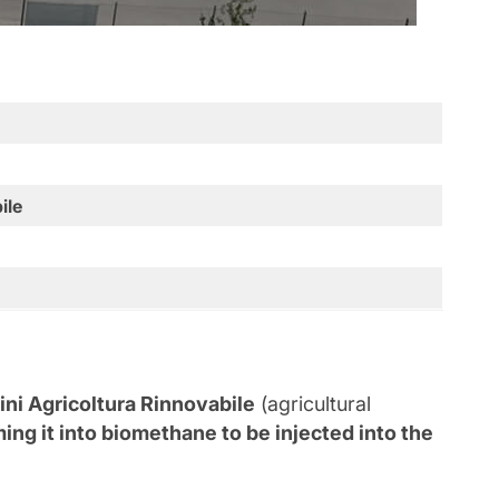
ile
ini Agricoltura Rinnovabile
(agricultural
ing it into biomethane to be injected into the