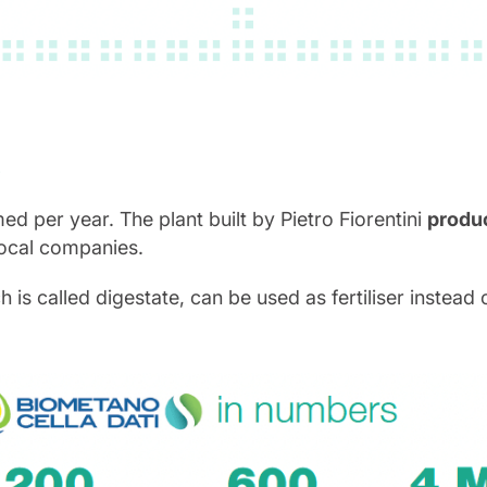
S
med per year. The plant built by Pietro Fiorentini
produc
local companies.
 called digestate, can be used as fertiliser instead of