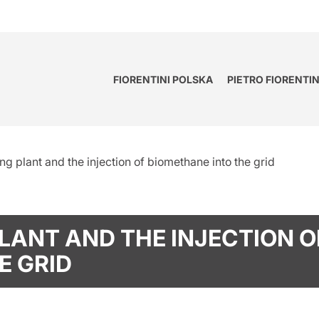
FIORENTINI POLSKA
PIETRO FIORENTI
g plant and the injection of biomethane into the grid
LANT AND THE INJECTION O
E GRID