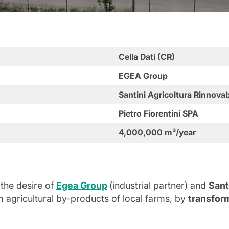
Cella Dati (CR)
EGEA Group
Santini Agricoltura Rinnovab
Pietro Fiorentini SPA
4,000,000 m³/year
the desire of
Egea Group
(industrial partner) and
Sant
m agricultural by-products of local farms, by
transform