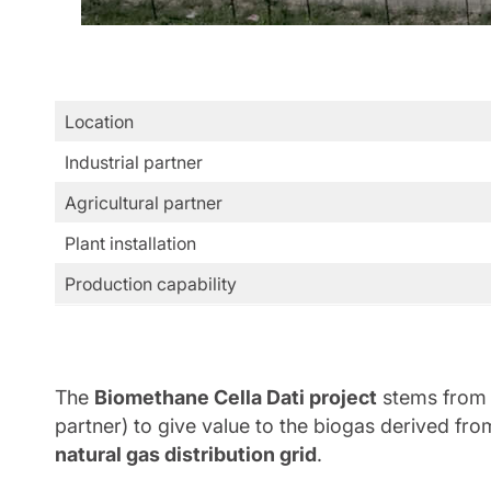
Location
Industrial partner
Agricultural partner
Plant installation
Production capability
The
Biomethane Cella Dati project
stems from 
partner) to give value to the biogas derived fro
natural gas distribution grid
.