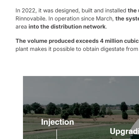
In 2022, it was designed, built and installed
the 
Rinnovabile. In operation since March,
the syst
area
into the distribution network
.
The volume produced exceeds 4 million cubic
plant makes it possible to obtain digestate from 