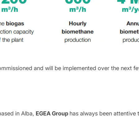
ommissioned and will be implemented over the next fe
based in Alba,
EGEA Group
has always been attentive 