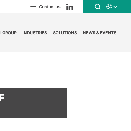
Contact us
NI GROUP
INDUSTRIES
SOLUTIONS
NEWS & EVENTS
F