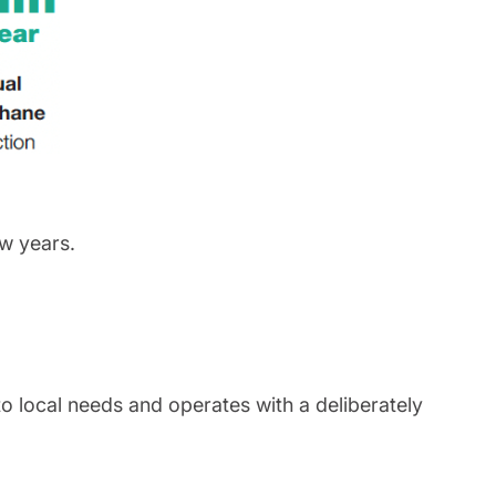
w years.
to local needs and operates with a deliberately