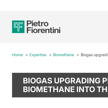
Home
Expertise
Biomethane
Biogas upgradin
BIOGAS UPGRADING P
BIOMETHANE INTO TH