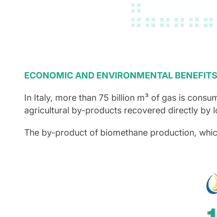
ECONOMIC AND ENVIRONMENTAL BENEFIT
In Italy, more than 75 billion m³ of gas is consu
agricultural by-products recovered directly by 
The by-product of biomethane production, which is