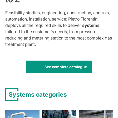
Feasibility studies, engineering, construction, controls,
automation, installation, service: Pietro Fiorentini
deploys all the required skills to deliver
systems
tailored to the customer’s needs, from pressure
reducing and metering station to the most complex gas
treatment plant.
See complete catalogue
Systems categories