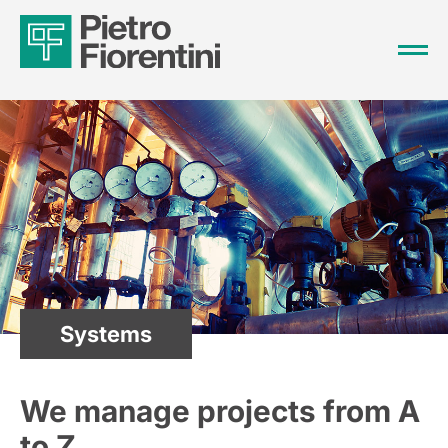
Systems
We manage projects from A
to Z