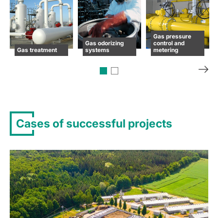
Gas pressure
Gas odorizing
control and
Gas treatment
systems
metering
Cases of successful projects