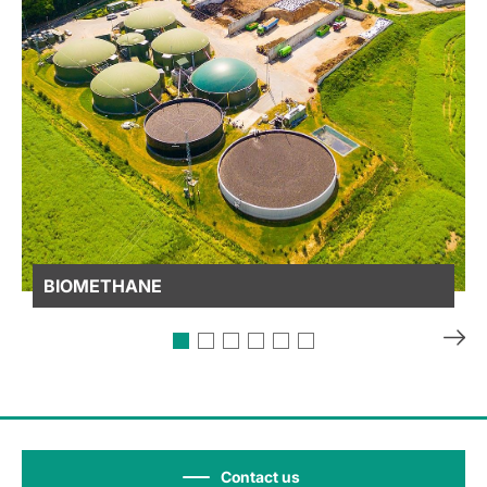
BIOMETHANE
Contact us