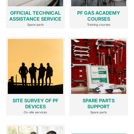
OFFICIAL TECHNICAL
PF GAS ACADEMY
ASSISTANCE SERVICE
COURSES
Spare parts
Training courses
SITE SURVEY OF PF
SPARE PARTS
DEVICES
SUPPORT
On-site services
Spare parts