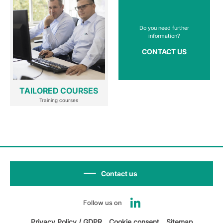
Do you need further
information?
CONTACT US
TAILORED COURSES
Training courses
Contact us
Follow us on
Privacy Policy / GDPR
Cookie consent
Sitemap