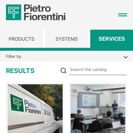
SERVICES
PRODUCTS
SYSTEMS
Filter by
Se
RESULTS